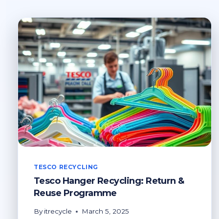
TESCO RECYCLING
Tesco Hanger Recycling: Return &
Reuse Programme
By
itrecycle
March 5, 2025