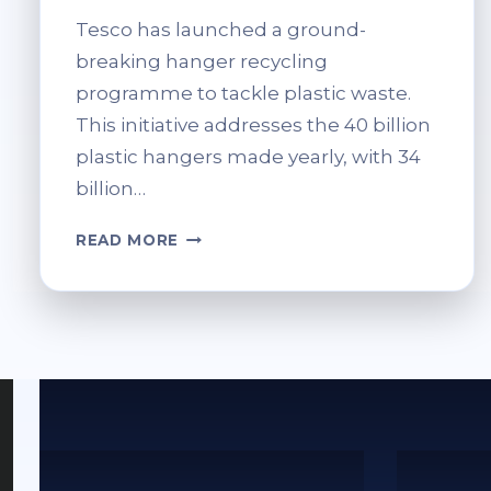
Tesco has launched a ground-
breaking hanger recycling
programme to tackle plastic waste.
This initiative addresses the 40 billion
plastic hangers made yearly, with 34
billion…
TESCO
READ MORE
HANGER
RECYCLING:
RETURN
&
REUSE
PROGRAMME