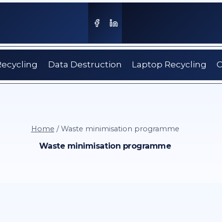
Recycling
Data Destruction
Laptop Recycling
C
Home
/
Waste minimisation programme
Waste minimisation programme