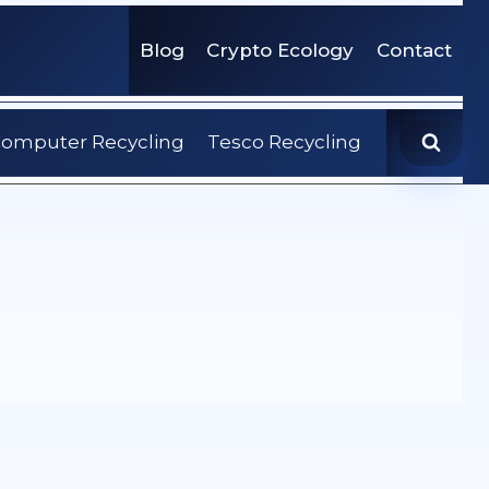
Blog
Crypto Ecology
Contact
omputer Recycling
Tesco Recycling