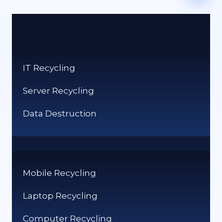
IT Recycling
Server Recycling
Data Destruction
Mobile Recycling
Laptop Recycling
Computer Recycling