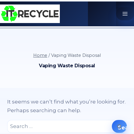
Skip
to
content
Home
/
Vaping Waste Disposal
Vaping Waste Disposal
It seems we can’t find what you’re looking for.
Perhaps searching can help.
Search
for: