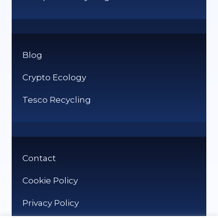
Blog
Crypto Ecology
Tesco Recycling
Contact
Cookie Policy
Privacy Policy