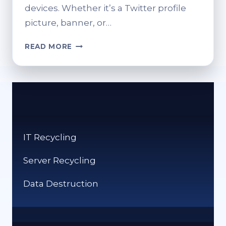
devices. Whether it’s a Twitter profile
picture, banner, or…
TWITTER
READ MORE
PICTURE
SIZE
GUIDE
2025:
BEST
DIMENSIONS
FOR
IT Recycling
PROFILE,
BANNER,
Server Recycling
AND
POSTS
Data Destruction