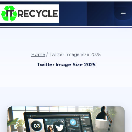
Skip
to
content
Home
/
Twitter Image Size 2025
Twitter Image Size 2025