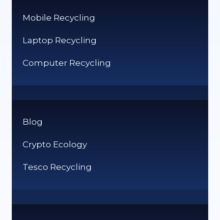
Mobile Recycling
Laptop Recycling
Computer Recycling
Blog
Crypto Ecology
Tesco Recycling