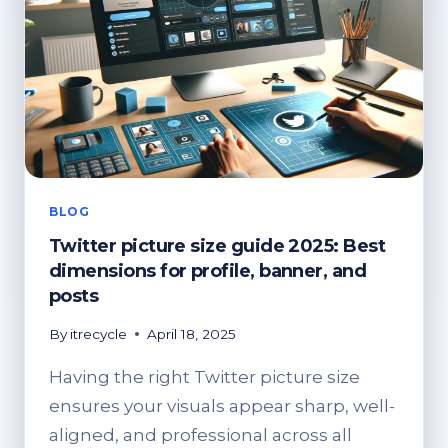
BLOG
Twitter picture size guide 2025: Best
dimensions for profile, banner, and
posts
By
itrecycle
April 18, 2025
Having the right Twitter picture size
ensures your visuals appear sharp, well-
aligned, and professional across all