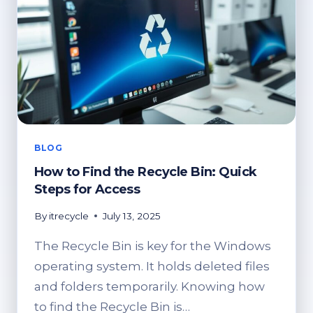
BLOG
How to Find the Recycle Bin: Quick
Steps for Access
By
itrecycle
July 13, 2025
The Recycle Bin is key for the Windows
operating system. It holds deleted files
and folders temporarily. Knowing how
to find the Recycle Bin is…