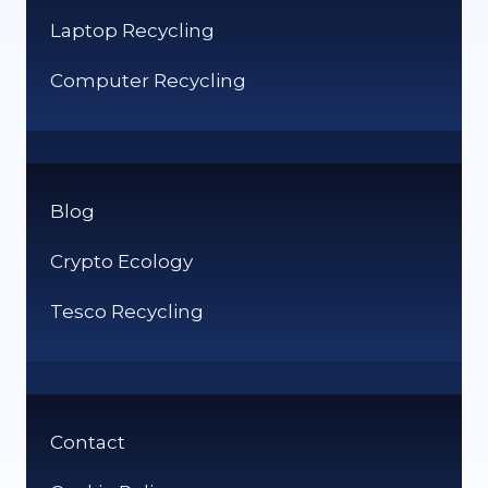
Laptop Recycling
Computer Recycling
Blog
Crypto Ecology
Tesco Recycling
Contact