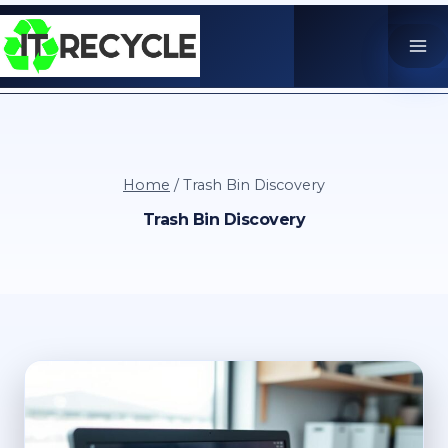
Skip
to
content
Home
/
Trash Bin Discovery
Trash Bin Discovery