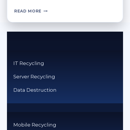
HOW
READ MORE
TO
FIND
THE
RECYCLE
BIN:
QUICK
STEPS
IT Recycling
FOR
ACCESS
Server Recycling
Data Destruction
Mobile Recycling