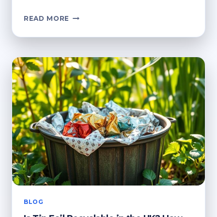
CAN
READ MORE
TIN
FOIL
BE
RECYCLED?
KEY
GUIDELINES
FOR
DISPOSAL
BLOG