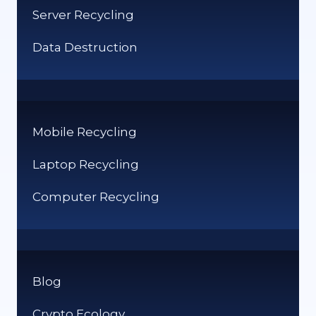
Server Recycling
OF
IT
Data Destruction
Mobile Recycling
Laptop Recycling
Computer Recycling
Blog
Crypto Ecology