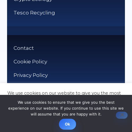
Tesco Recycling
Contact
Cookie Policy
Privacy Policy
We use cookies on our website to give you the most
relevant experience by remembering your
We use cookies to ensure that we give you the best
preferences and repeat visits. By clicking “Accept”,
experience on our website. If you continue to use this site we
you consent to the use of ALL the cookies.
will assume that you are happy with it.
© It Recycle 2026
Cookie settings
ACCEPT
Ok