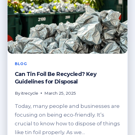
BLOG
Can Tin Foil Be Recycled? Key
Guidelines for Disposal
By
itrecycle
March 25, 2025
Today, many people and businesses are
focusing on being eco-friendly. It’s
crucial to know how to dispose of things
like tin foil properly. As we…