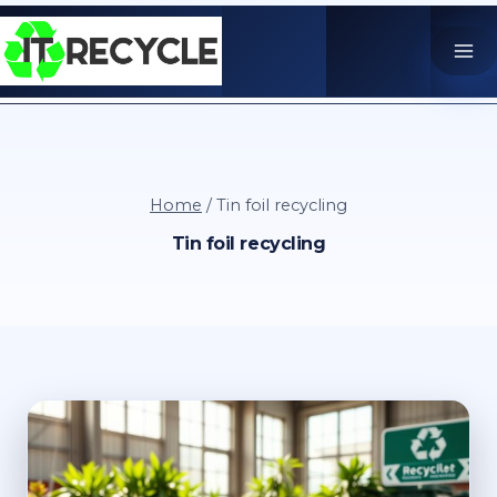
Skip
to
content
Home
/
Tin foil recycling
Tin foil recycling