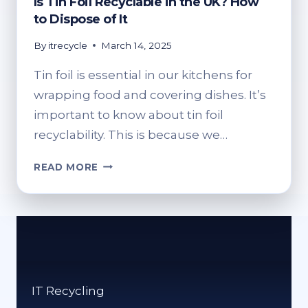
Is Tin Foil Recyclable in the UK? How
to Dispose of It
By
itrecycle
March 14, 2025
Tin foil is essential in our kitchens for
wrapping food and covering dishes. It’s
important to know about tin foil
recyclability. This is because we…
IS
READ MORE
TIN
FOIL
RECYCLABLE
IN
THE
UK?
HOW
IT Recycling
TO
DISPOSE