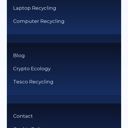
Laptop Recycling
Computer Recycling
Blog
Crypto Ecology
Tesco Recycling
Contact