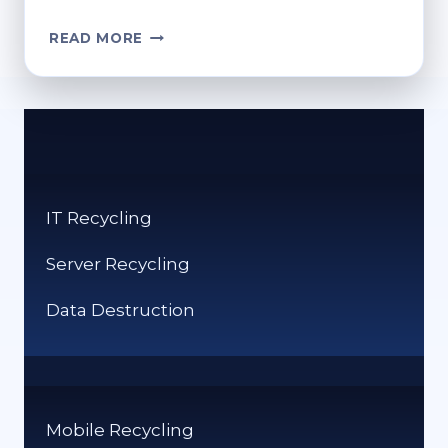
CAN
READ MORE
YOU
PUT
CLOTHES
IN
THE
RECYCLING
BIN
IT Recycling
IN
THE
Server Recycling
UK?
Data Destruction
Mobile Recycling