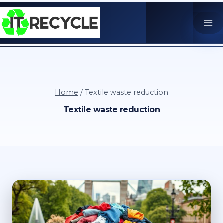
Skip
to
content
Home
/
Textile waste reduction
Textile waste reduction