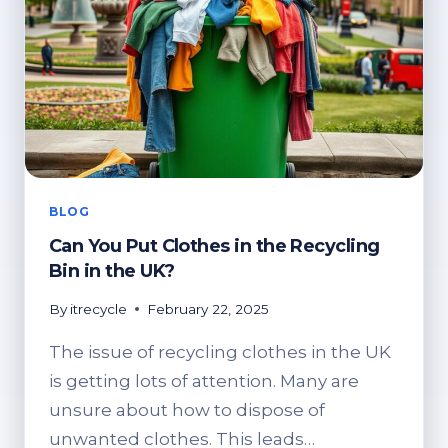
BLOG
Can You Put Clothes in the Recycling
Bin in the UK?
By
itrecycle
February 22, 2025
The issue of recycling clothes in the UK
is getting lots of attention. Many are
unsure about how to dispose of
unwanted clothes. This leads…