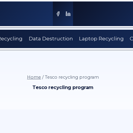
Recycling
Data Destruction
Laptop Recycling
C
Home
/
Tesco recycling program
Tesco recycling program