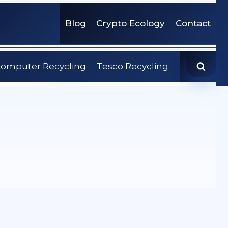
Blog
Crypto Ecology
Contact
omputer Recycling
Tesco Recycling