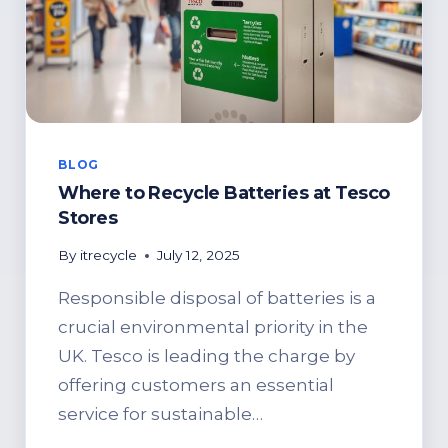
BLOG
Where to Recycle Batteries at Tesco
Stores
By
itrecycle
July 12, 2025
Responsible disposal of batteries is a
crucial environmental priority in the
UK. Tesco is leading the charge by
offering customers an essential
service for sustainable…