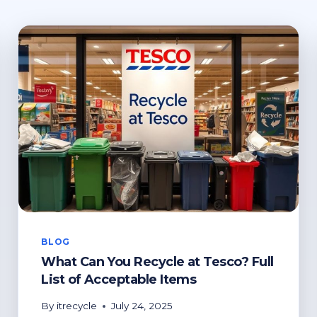
BLOG
What Can You Recycle at Tesco? Full
List of Acceptable Items
By
itrecycle
July 24, 2025