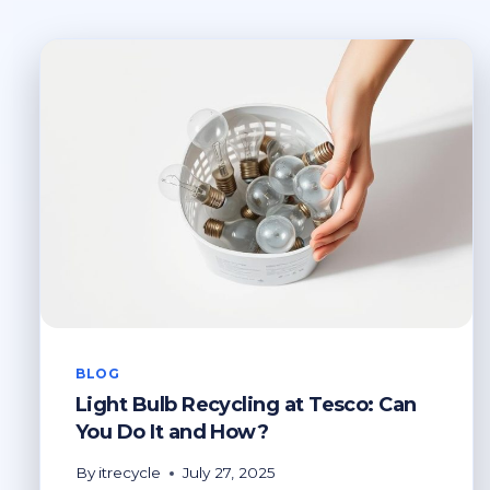
BLOG
Light Bulb Recycling at Tesco: Can
You Do It and How?
By
itrecycle
July 27, 2025