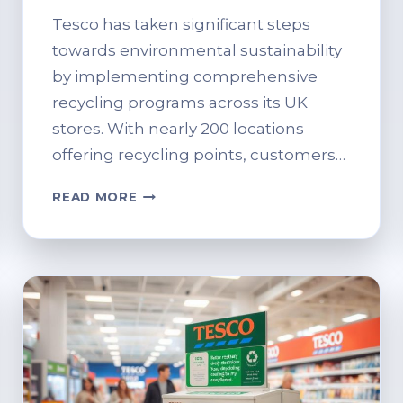
Tesco has taken significant steps
towards environmental sustainability
by implementing comprehensive
recycling programs across its UK
stores. With nearly 200 locations
offering recycling points, customers…
WHAT
READ MORE
CAN
YOU
RECYCLE
AT
TESCO?
FULL
LIST
OF
ACCEPTABLE
ITEMS