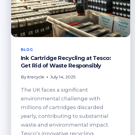
BLOG
Ink Cartridge Recycling at Tesco:
Get Rid of Waste Responsibly
By
itrecycle
July 14, 2025
The UK faces a significant
environmental challenge with
millions of cartridges discarded
yearly, contributing to substantial
waste and environmental impact.
Tesco’s innovative recycling