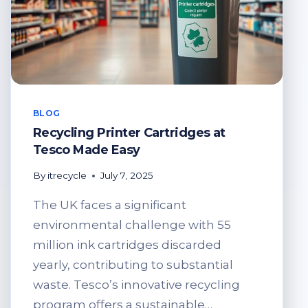
BLOG
Recycling Printer Cartridges at
Tesco Made Easy
By
itrecycle
July 7, 2025
The UK faces a significant
environmental challenge with 55
million ink cartridges discarded
yearly, contributing to substantial
waste. Tesco’s innovative recycling
program offers a sustainable…