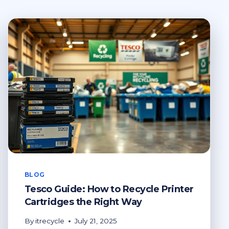
BLOG
Tesco Guide: How to Recycle Printer
Cartridges the Right Way
By
itrecycle
July 21, 2025