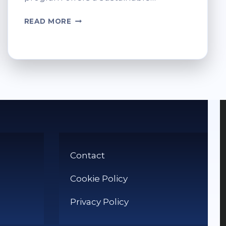
RECYCLING
READ MORE
PRINTER
CARTRIDGES
AT
TESCO
MADE
EASY
Contact
Cookie Policy
Privacy Policy