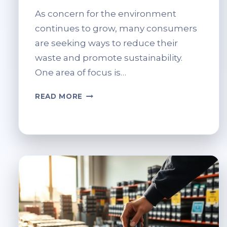
As concern for the environment
continues to grow, many consumers
are seeking ways to reduce their
waste and promote sustainability.
One area of focus is…
LIGHT
READ MORE
BULB
RECYCLING
AT
TESCO:
CAN
YOU
DO
IT
AND
HOW?