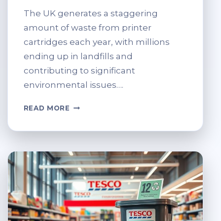
The UK generates a staggering
amount of waste from printer
cartridges each year, with millions
ending up in landfills and
contributing to significant
environmental issues….
TESCO
READ MORE
GUIDE:
HOW
TO
RECYCLE
PRINTER
CARTRIDGES
THE
RIGHT
WAY