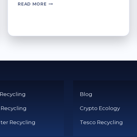
WHERE
READ MORE
TO
RECYCLE
BATTERIES
AT
TESCO
STORES
 Recycling
Blog
 Recycling
Crypto Ecology
er Recycling
Tesco Recycling