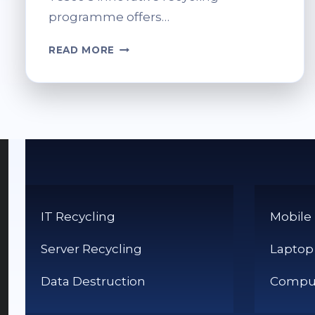
programme offers…
INK
READ MORE
CARTRIDGE
RECYCLING
AT
TESCO:
GET
RID
OF
WASTE
RESPONSIBLY
IT Recycling
Mobile
Server Recycling
Laptop
Data Destruction
Comput