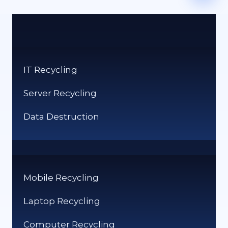
IT Recycling
Server Recycling
Data Destruction
Mobile Recycling
Laptop Recycling
Computer Recycling