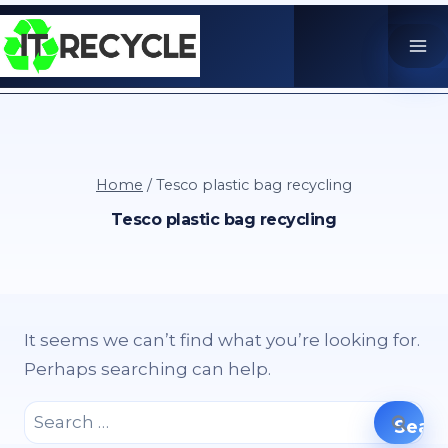
Skip
to
content
Home
/
Tesco plastic bag recycling
Tesco plastic bag recycling
It seems we can’t find what you’re looking for.
Perhaps searching can help.
Search
for: