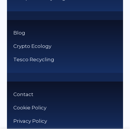
Blog
Crypto Ecology
Tesco Recycling
Contact
Cookie Policy
Privacy Policy