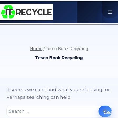
Skip
to
content
Home
/
Tesco Book Recycling
Tesco Book Recycling
It seems we can’t find what you’re looking for.
Perhaps searching can help.
Search
for: