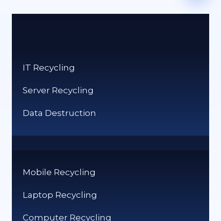
IT Recycling
Server Recycling
Data Destruction
Mobile Recycling
Laptop Recycling
Computer Recycling