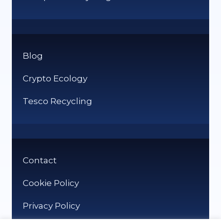
Blog
Crypto Ecology
Tesco Recycling
Contact
Cookie Policy
Privacy Policy