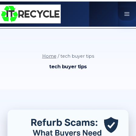
Skip
to
content
Home
/
tech buyer tips
tech buyer tips