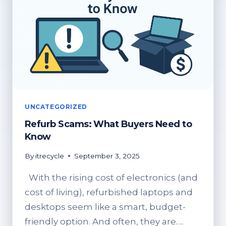
UNCATEGORIZED
Refurb Scams: What Buyers Need to
Know
By
itrecycle
September 3, 2025
With the rising cost of electronics (and
cost of living), refurbished laptops and
desktops seem like a smart, budget-
friendly option. And often, they are….