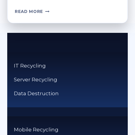
REFURB
READ MORE
SCAMS:
WHAT
BUYERS
NEED
TO
KNOW
IT Recycling
Server Recycling
Data Destruction
Mobile Recycling