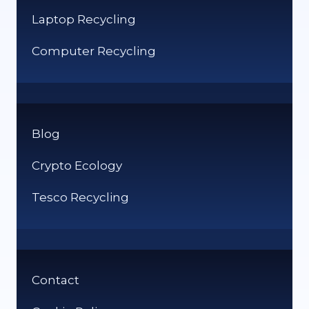
Laptop Recycling
Computer Recycling
Blog
Crypto Ecology
Tesco Recycling
Contact