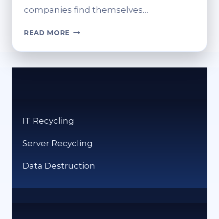
companies find themselves…
HOW
READ MORE
RUBBISH
REMOVAL
SERVICES
HELP
SYDNEY
COMPANIES
STAY
IT Recycling
COMPLIANT
Server Recycling
Data Destruction