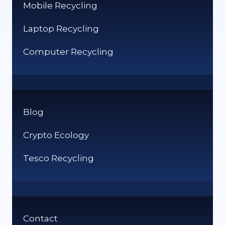
Mobile Recycling
Laptop Recycling
Computer Recycling
Blog
Crypto Ecology
Tesco Recycling
Contact