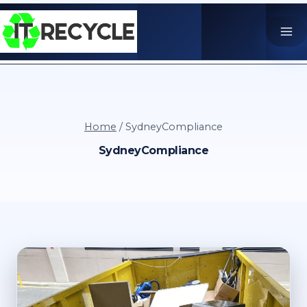
Skip
to
content
Home
/
SydneyCompliance
SydneyCompliance