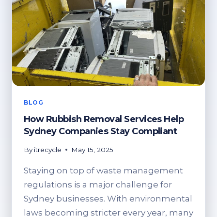
BLOG
How Rubbish Removal Services Help
Sydney Companies Stay Compliant
By
itrecycle
May 15, 2025
Staying on top of waste management
regulations is a major challenge for
Sydney businesses. With environmental
laws becoming stricter every year, many