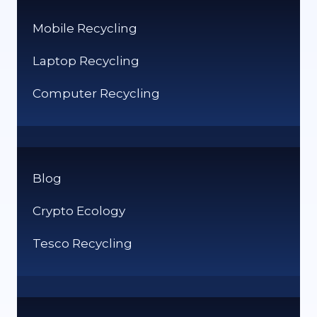
Mobile Recycling
Laptop Recycling
Computer Recycling
Blog
Crypto Ecology
Tesco Recycling