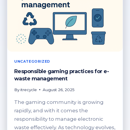
UNCATEGORIZED
Responsible gaming practices for e-
waste management
By
itrecycle
August 26, 2025
The gaming community is growing
rapidly, and with it comes the
responsibility to manage electronic
waste effectively. As technology evolves,