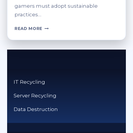
gamers must adopt sustainable
practices…
RESPONSIBLE
READ MORE
GAMING
PRACTICES
FOR
E-
WASTE
MANAGEMENT
IT Recycling
Server Recycling
Data Destruction