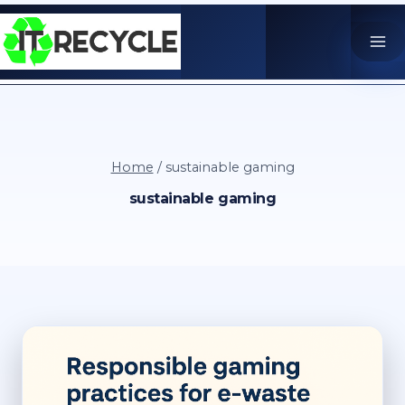
Skip
to
content
Home
/
sustainable gaming
sustainable gaming