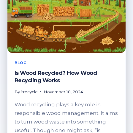
BLOG
Is Wood Recycled? How Wood
Recycling Works
By
itrecycle
November 18, 2024
Wood recycling plays a key role in
responsible wood management. It aims
to turn wood waste into something
useful. Though one might ask, “is