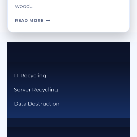
wood…
IS
READ MORE
WOOD
RECYCLED?
HOW
WOOD
RECYCLING
WORKS
IT Recycling
Server Recycling
Data Destruction