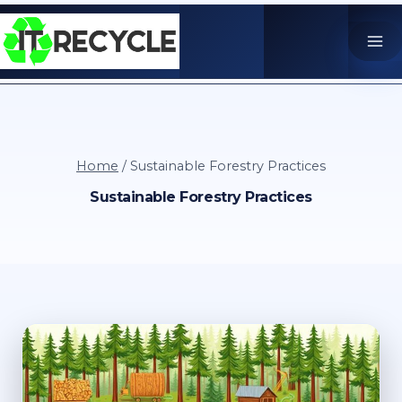
Skip
to
content
Home
/
Sustainable Forestry Practices
Sustainable Forestry Practices