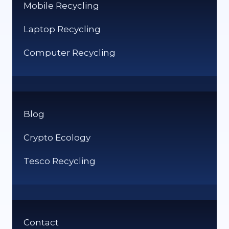
Mobile Recycling
Laptop Recycling
Computer Recycling
Blog
Crypto Ecology
Tesco Recycling
Contact