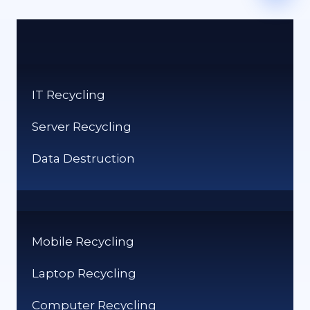
IT Recycling
Server Recycling
Data Destruction
Mobile Recycling
Laptop Recycling
Computer Recycling