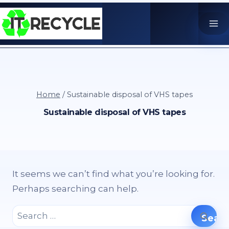
Skip
to
content
Home
/
Sustainable disposal of VHS tapes
Sustainable disposal of VHS tapes
It seems we can’t find what you’re looking for.
Perhaps searching can help.
Search
for: