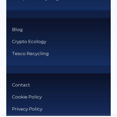
Blog
Crypto Ecology
Tesco Recycling
Contact
Cookie Policy
Privacy Policy