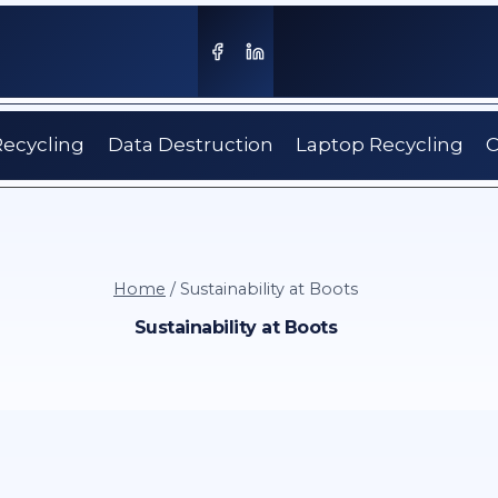
Recycling
Data Destruction
Laptop Recycling
C
Home
/
Sustainability at Boots
Sustainability at Boots