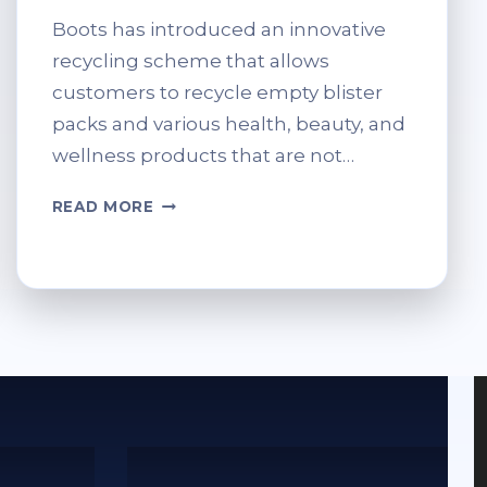
Boots has introduced an innovative
recycling scheme that allows
customers to recycle empty blister
packs and various health, beauty, and
wellness products that are not…
WHAT
READ MORE
CAN
YOU
RECYCLE
AT
BOOTS?
FULL
LIST
OF
ELIGIBLE
ITEMS