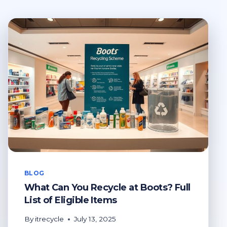
BLOG
What Can You Recycle at Boots? Full
List of Eligible Items
By
itrecycle
July 13, 2025