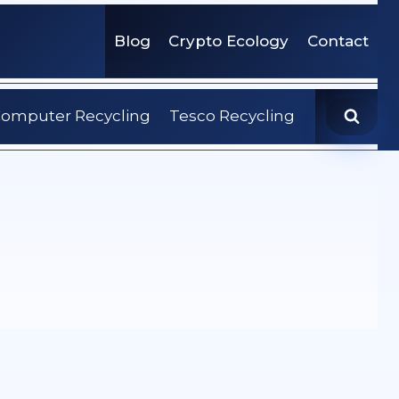
Blog
Crypto Ecology
Contact
omputer Recycling
Tesco Recycling