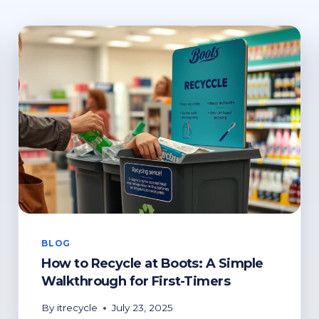
BLOG
How to Recycle at Boots: A Simple
Walkthrough for First-Timers
By
itrecycle
July 23, 2025