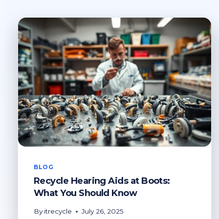
BLOG
Recycle Hearing Aids at Boots:
What You Should Know
By
itrecycle
July 26, 2025