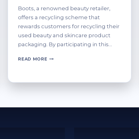
Boots, a renowned beauty retailer,
offers a recycling scheme that
rewards customers for recycling their
used beauty and skincare product
packaging. By participating in this…
HOW
READ MORE
TO
RECYCLE
AT
BOOTS:
A
SIMPLE
WALKTHROUGH
FOR
FIRST-
TIMERS