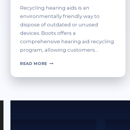
Recycling hearing aids is an
environmentally friendly way to
dispose of outdated or unused
devices. Boots offers a
comprehensive hearing aid recycling
program, allowing customers…
RECYCLE
READ MORE
HEARING
AIDS
AT
BOOTS:
WHAT
YOU
SHOULD
KNOW