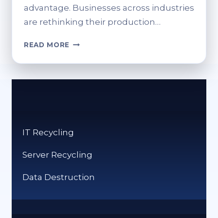
advantage. Businesses across industries
are rethinking their production…
SUSTAINABLE
READ MORE
METAL
FABRICATION:
HOW
SMART
ENGINEERING
DRIVES
CIRCULAR
IT Recycling
MANUFACTURING
Server Recycling
Data Destruction