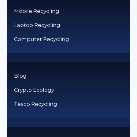
Mobile Recycling
Laptop Recycling
Computer Recycling
Blog
Crypto Ecology
Tesco Recycling