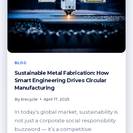
BLOG
Sustainable Metal Fabrication: How
Smart Engineering Drives Circular
Manufacturing
By
itrecycle
April 17, 2025
In today’s global market, sustainability is
not just a corporate social responsibility
buzzword — it’s a competitive