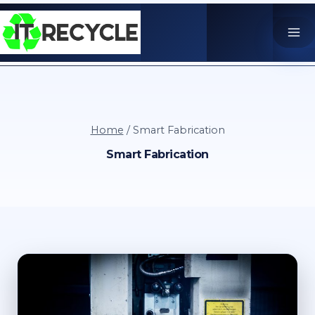
Skip
to
content
Home
/
Smart Fabrication
Smart Fabrication