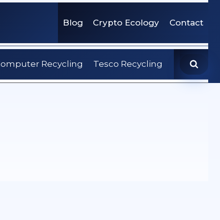
Blog
Crypto Ecology
Contact
omputer Recycling
Tesco Recycling