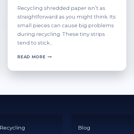
Recycling shredded paper isn’t as
straightforward as you might think. Its
small pieces can cause big problems
during recycling. These tiny strips
tend to stick…
CAN
READ MORE
YOU
PUT
SHREDDED
PAPER
IN
THE
RECYCLING
BIN?
PROPER
DISPOSAL
 Recycling
Blog
TIPS