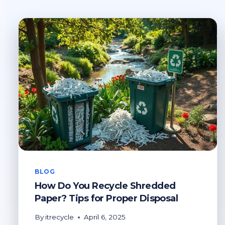
BLOG
How Do You Recycle Shredded
Paper? Tips for Proper Disposal
By
itrecycle
April 6, 2025