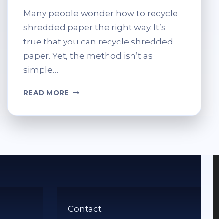
Many people wonder how to recycle
shredded paper the right way. It’s
true that you can recycle shredded
paper. Yet, the method isn’t as
simple…
CAN
READ MORE
SHREDDED
PAPER
BE
RECYCLED?
BEST
PRACTICES
FOR
DISPOSAL
Contact