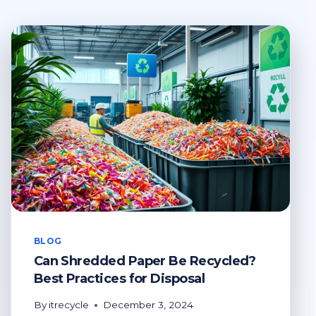
BLOG
Can Shredded Paper Be Recycled?
Best Practices for Disposal
By
itrecycle
December 3, 2024