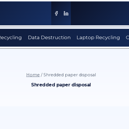
Recycling
Data Destruction
Laptop Recycling
C
Home
/
Shredded paper disposal
Shredded paper disposal