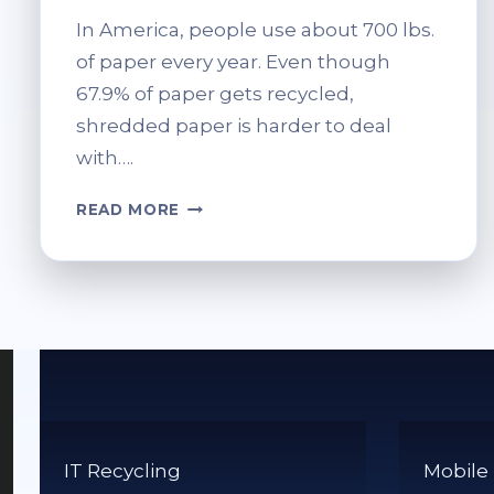
In America, people use about 700 lbs.
of paper every year. Even though
67.9% of paper gets recycled,
shredded paper is harder to deal
with….
HOW
READ MORE
DO
YOU
RECYCLE
SHREDDED
PAPER?
TIPS
FOR
PROPER
DISPOSAL
IT Recycling
Mobile