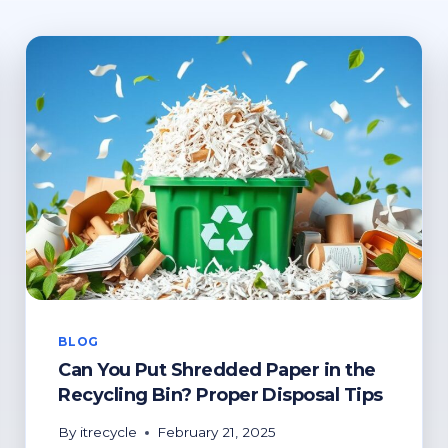
BLOG
Can You Put Shredded Paper in the
Recycling Bin? Proper Disposal Tips
By
itrecycle
February 21, 2025