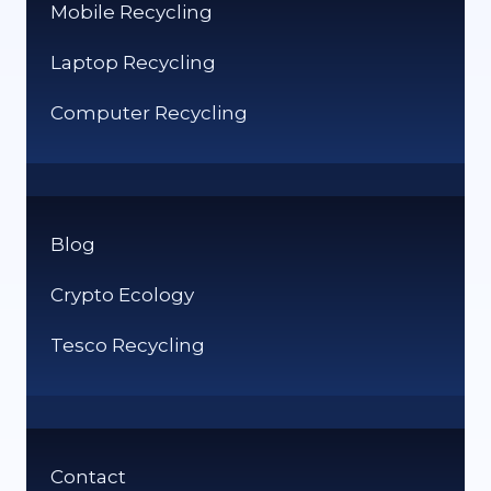
Mobile Recycling
Laptop Recycling
Computer Recycling
Blog
Crypto Ecology
Tesco Recycling
Contact