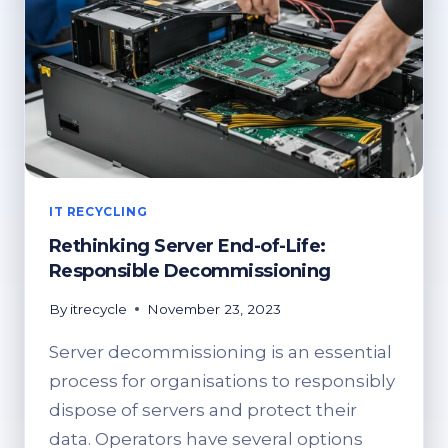
IT RECYCLING
Rethinking Server End-of-Life:
Responsible Decommissioning
By
itrecycle
November 23, 2023
Server decommissioning is an essential
process for organisations to responsibly
dispose of servers and protect their
data. Operators have several options