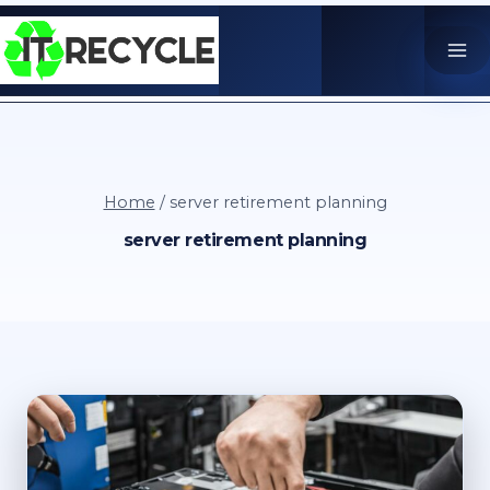
Skip
to
content
Home
/
server retirement planning
server retirement planning