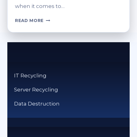
when it comes to…
RETHINKING
READ MORE
SERVER
END-
OF-
LIFE:
RESPONSIBLE
DECOMMISSIONING
IT Recycling
Server Recycling
Data Destruction