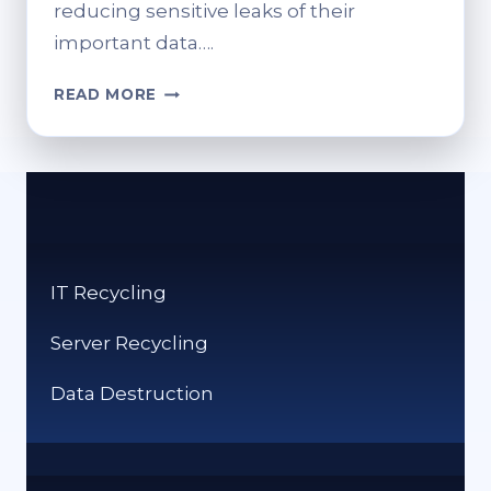
reducing sensitive leaks of their
important data….
SERVER
READ MORE
RECYCLING
MADE
SIMPLE:
WHAT
YOU
NEED
TO
IT Recycling
KNOW
Server Recycling
Data Destruction