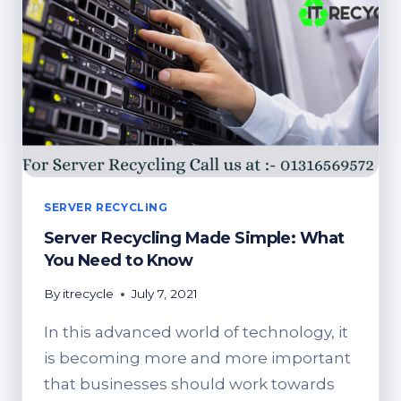
SERVER RECYCLING
Server Recycling Made Simple: What
You Need to Know
By
itrecycle
July 7, 2021
In this advanced world of technology, it
is becoming more and more important
that businesses should work towards