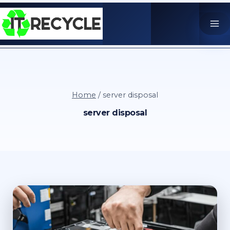
Skip
to
content
Home
/
server disposal
server disposal