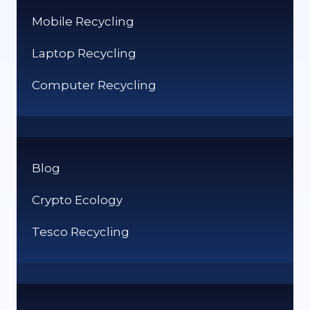
Mobile Recycling
Laptop Recycling
Computer Recycling
Blog
Crypto Ecology
Tesco Recycling