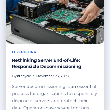
IT RECYCLING
Rethinking Server End-of-Life:
Responsible Decommissioning
By
itrecycle
November 23, 2023
Server decommissioning is an essential
process for organisations to responsibly
dispose of servers and protect their
data. Operators have several options