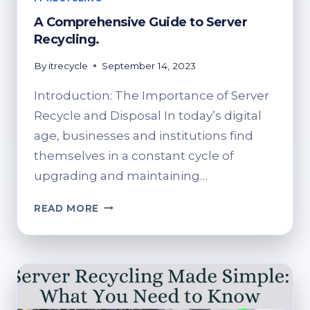
A Comprehensive Guide to Server
Recycling.
By
itrecycle
September 14, 2023
Introduction: The Importance of Server
Recycle and Disposal In today’s digital
age, businesses and institutions find
themselves in a constant cycle of
upgrading and maintaining…
A
READ MORE
COMPREHENSIVE
GUIDE
TO
SERVER
RECYCLING.