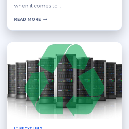
when it comes to…
RETHINKING
READ MORE
SERVER
END-
OF-
LIFE:
RESPONSIBLE
DECOMMISSIONING
IT RECYCLING