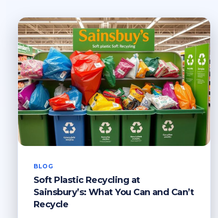
BLOG
Soft Plastic Recycling at
Sainsbury’s: What You Can and Can’t
Recycle