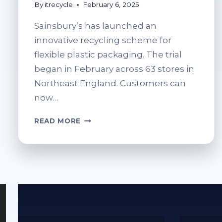
By
itrecycle
February 6, 2025
Sainsbury’s has launched an
innovative recycling scheme for
flexible plastic packaging. The trial
began in February across 63 stores in
Northeast England. Customers can
now…
SOFT
READ MORE
PLASTIC
RECYCLING
AT
SAINSBURY’S:
WHAT
YOU
CAN
AND
CAN’T