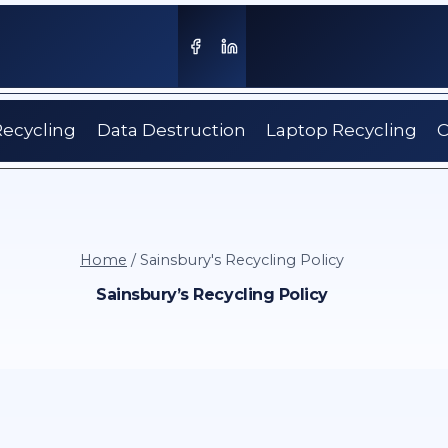
Recycling
Data Destruction
Laptop Recycling
C
Home
/
Sainsbury's Recycling Policy
Sainsbury’s Recycling Policy