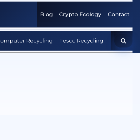
Blog
Crypto Ecology
Contact
omputer Recycling
Tesco Recycling