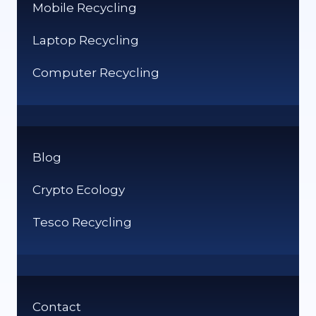
Mobile Recycling
Laptop Recycling
Computer Recycling
Blog
Crypto Ecology
Tesco Recycling
Contact