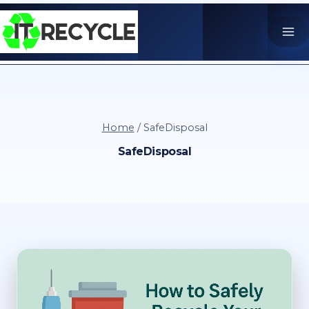
Skip
to
content
Home
/
SafeDisposal
SafeDisposal