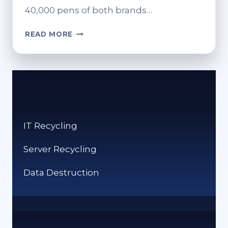
40,000 pens of both brands…
HOW
READ MORE
TO
SAFELY
RECYCLE
YOUR
MOUNJARO
OR
WEGOVY
IT Recycling
PENS
Server Recycling
Data Destruction