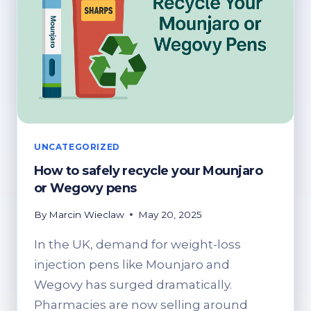
UNCATEGORIZED
How to safely recycle your Mounjaro
or Wegovy pens
By
Marcin Wieclaw
May 20, 2025
In the UK, demand for weight-loss
injection pens like Mounjaro and
Wegovy has surged dramatically.
Pharmacies are now selling around