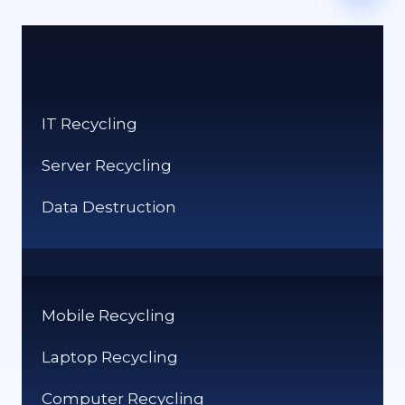
IT Recycling
Server Recycling
Data Destruction
Mobile Recycling
Laptop Recycling
Computer Recycling