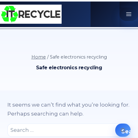
Skip
to
content
Home
/
Safe electronics recycling
Safe electronics recycling
It seems we can’t find what you’re looking for.
Perhaps searching can help.
Search
for: