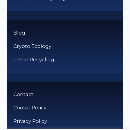
Blog
Crypto Ecology
Tesco Recycling
Contact
Cookie Policy
Privacy Policy