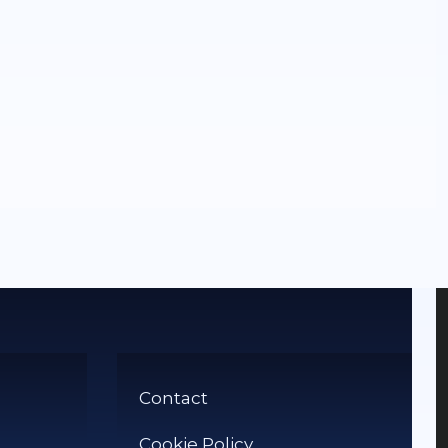
Contact
Cookie Policy