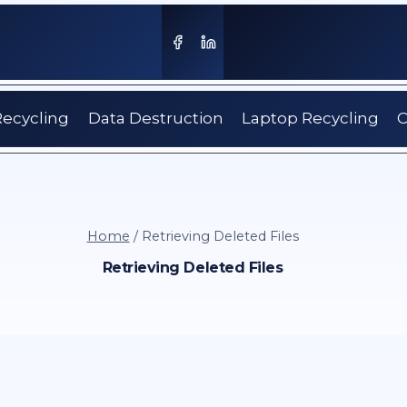
Recycling
Data Destruction
Laptop Recycling
C
Home
/
Retrieving Deleted Files
Retrieving Deleted Files