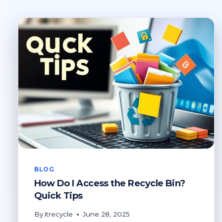
BLOG
How Do I Access the Recycle Bin?
Quick Tips
By
itrecycle
June 28, 2025