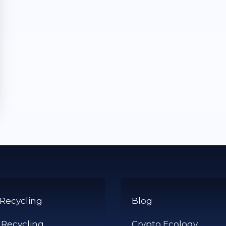
 Recycling
Blog
 Recycling
Crypto Ecology