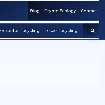
Blog
Crypto Ecology
Contact
omputer Recycling
Tesco Recycling