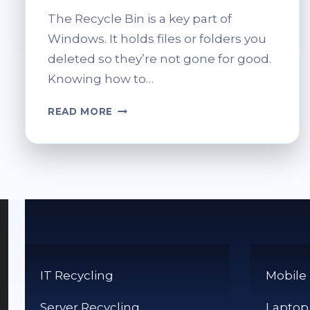
The Recycle Bin is a key part of
Windows. It holds files or folders you
deleted so they’re not gone for good.
Knowing how to…
HOW
READ MORE
DO
I
ACCESS
THE
RECYCLE
BIN?
QUICK
TIPS
IT Recycling
Mobile
Server Recycling
Laptop