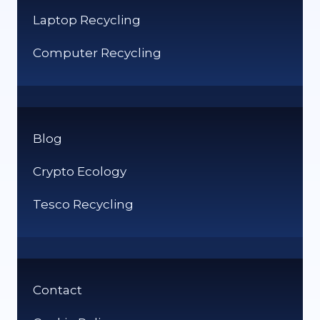
Laptop Recycling
Computer Recycling
Blog
Crypto Ecology
Tesco Recycling
Contact