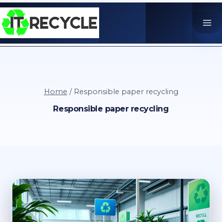
Skip
to
content
Home
/
Responsible paper recycling
Responsible paper recycling