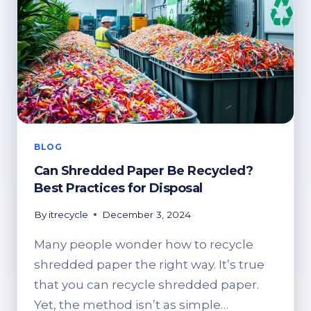
BLOG
Can Shredded Paper Be Recycled?
Best Practices for Disposal
By
itrecycle
December 3, 2024
Many people wonder how to recycle
shredded paper the right way. It’s true
that you can recycle shredded paper.
Yet, the method isn’t as simple…