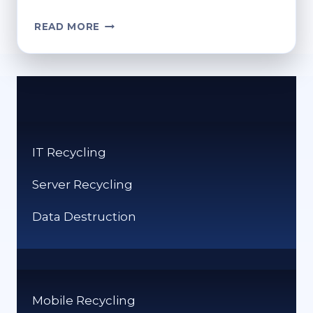
CAN
READ MORE
SHREDDED
PAPER
BE
RECYCLED?
BEST
PRACTICES
FOR
IT Recycling
DISPOSAL
Server Recycling
Data Destruction
Mobile Recycling