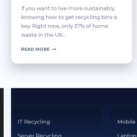
If you want to live more sustainably,
knowing how to get recycling bins is
key. Right now, only 37% of home
waste in the UK…
HOW
READ MORE
TO
ORDER
RECYCLING
BINS:
SIMPLE
STEPS
IT Recycling
Mobile
Server Recycling
Laptop