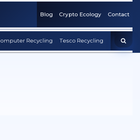
Blog
Crypto Ecology
Contact
omputer Recycling
Tesco Recycling