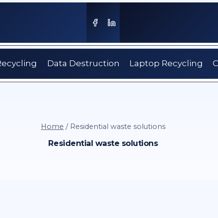
Recycling
Data Destruction
Laptop Recycling
C
Home
/
Residential waste solutions
Residential waste solutions