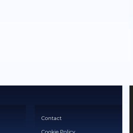
Contact
Cookie Policy