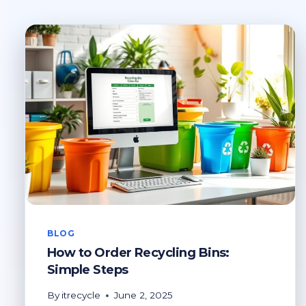
BLOG
How to Order Recycling Bins:
Simple Steps
By
itrecycle
June 2, 2025