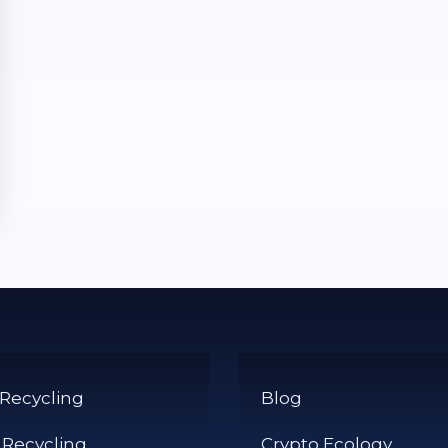
 Recycling
Blog
 Recycling
Crypto Ecology