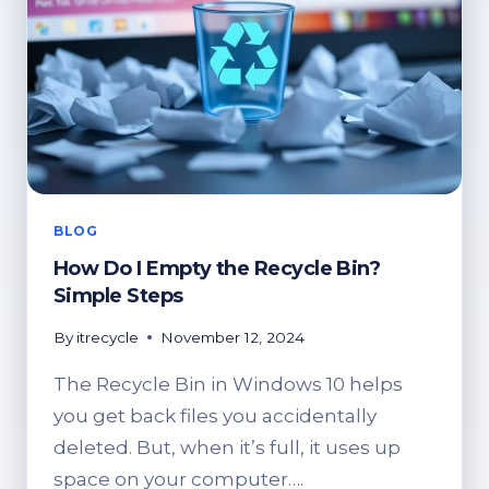
BLOG
How Do I Empty the Recycle Bin?
Simple Steps
By
itrecycle
November 12, 2024
The Recycle Bin in Windows 10 helps
you get back files you accidentally
deleted. But, when it’s full, it uses up
space on your computer….