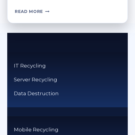
HOW
READ MORE
DO
I
EMPTY
THE
RECYCLE
BIN?
SIMPLE
IT Recycling
STEPS
Server Recycling
Data Destruction
Mobile Recycling