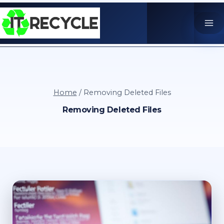
Skip
to
content
Home
/
Removing Deleted Files
Removing Deleted Files