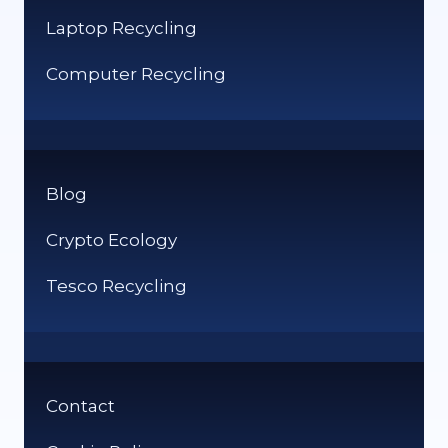
Laptop Recycling
Computer Recycling
Blog
Crypto Ecology
Tesco Recycling
Contact