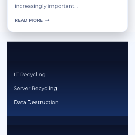
increasingly important….
THE
READ MORE
FUTURE
OF
IT
RECYCLING:
PREDICTIONS
AND
TRENDS.
IT Recycling
Server Recycling
Data Destruction