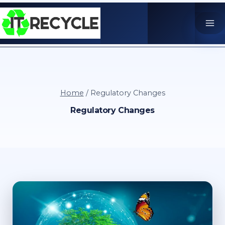
Skip
to
content
Home
/
Regulatory Changes
Regulatory Changes