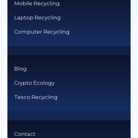
Mobile Recycling
Laptop Recycling
Computer Recycling
Blog
Crypto Ecology
Tesco Recycling
Contact