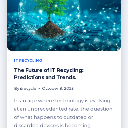
IT RECYCLING
The Future of IT Recycling:
Predictions and Trends.
By
itrecycle
October 8, 2023
In an age where technology is evolving
at an unprecedented rate, the question
of what happens to outdated or
discarded devices is becoming