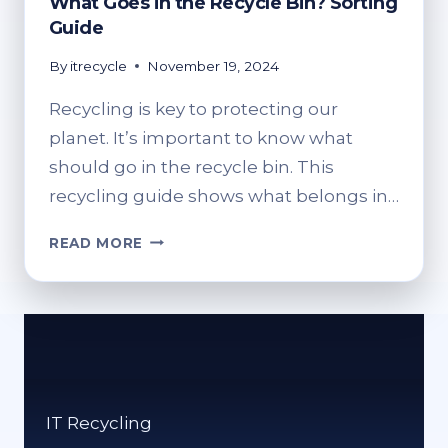
What Goes in the Recycle Bin? Sorting
Guide
By
itrecycle
November 19, 2024
Recycling is key to protecting our
planet. It’s important to know what
should go in the recycle bin. This
recycling guide shows what belongs in…
WHAT
READ MORE
GOES
IN
THE
RECYCLE
BIN?
SORTING
GUIDE
IT Recycling