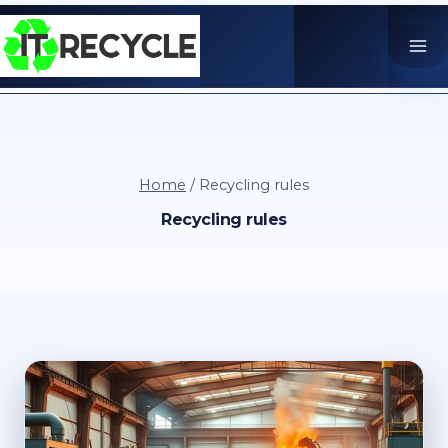
Skip
to
content
Home
/
Recycling rules
Recycling rules