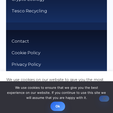
Tesco Recycling
Contact
Cookie Policy
Privacy Policy
We use cookies on our website to give you the most
relevant experience by remembering your
We use cookies to ensure that we give you the best
preferences and repeat visits. By clicking “Accept”,
experience on our website. If you continue to use this site we
you consent to the use of ALL the cookies.
will assume that you are happy with it.
© It Recycle 2026
Cookie settings
ACCEPT
Ok