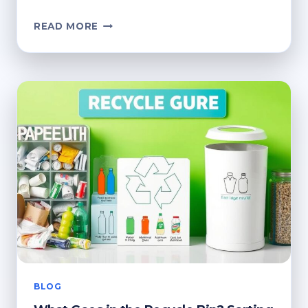
CAN
READ MORE
YOU
PUT
METAL
IN
THE
RECYCLING
BIN?
KEY
FACTS
BLOG