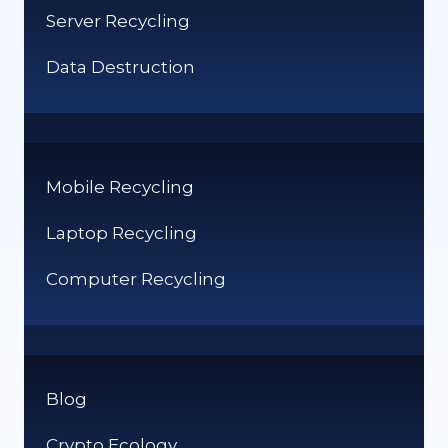
Server Recycling
Data Destruction
Mobile Recycling
Laptop Recycling
Computer Recycling
Blog
Crypto Ecology