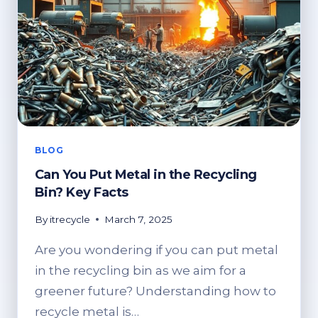
BLOG
Can You Put Metal in the Recycling
Bin? Key Facts
By
itrecycle
March 7, 2025
Are you wondering if you can put metal
in the recycling bin as we aim for a
greener future? Understanding how to
recycle metal is…