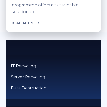
programme offers a sustainable
solution to…
HOW
READ MORE
TO
RECYCLE
INK
CARTRIDGES
AT
TESCO:
A
IT Recycling
STEP-
BY-
Server Recycling
STEP
GUIDE
Data Destruction