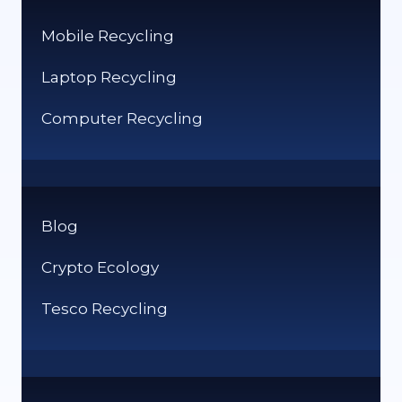
Mobile Recycling
Laptop Recycling
Computer Recycling
Blog
Crypto Ecology
Tesco Recycling