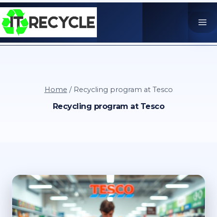
Skip
to
content
Home
/
Recycling program at Tesco
Recycling program at Tesco