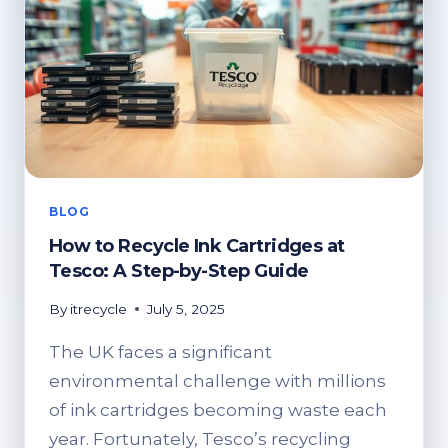
BLOG
How to Recycle Ink Cartridges at
Tesco: A Step-by-Step Guide
By
itrecycle
July 5, 2025
The UK faces a significant
environmental challenge with millions
of ink cartridges becoming waste each
year. Fortunately, Tesco’s recycling