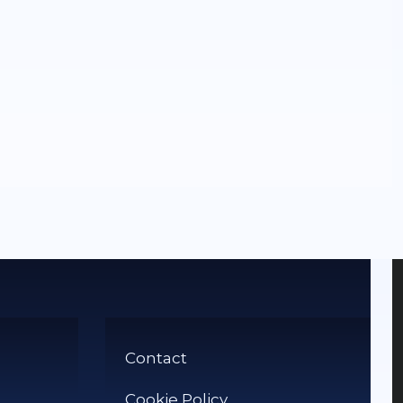
Contact
Cookie Policy