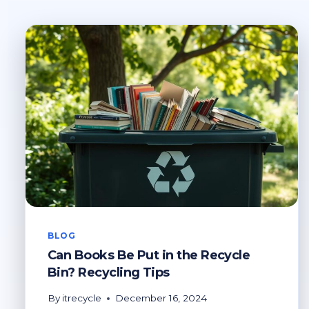
BLOG
Can Books Be Put in the Recycle
Bin? Recycling Tips
By
itrecycle
December 16, 2024