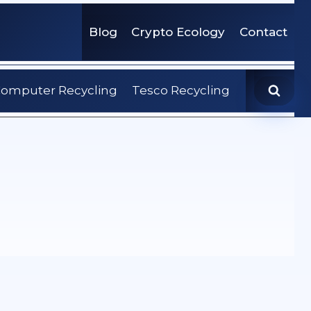
Blog
Crypto Ecology
Contact
omputer Recycling
Tesco Recycling