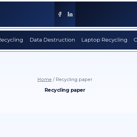
Recycling
Data Destruction
Laptop Recycling
C
Home
/
Recycling paper
Recycling paper