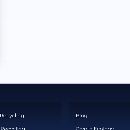
 Recycling
Blog
 Recycling
Crypto Ecology