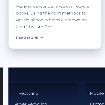
Many of us wonder if we can recycle
books. Using the right methods to
get rid of books helps cut down on
landfill waste. This…
CAN
READ MORE
BOOKS
BE
PUT
IN
THE
RECYCLE
BIN?
RECYCLING
TIPS
IT Recycling
Mobile
Server Recycling
Laptop