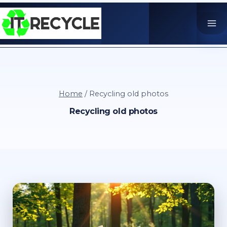
Skip
to
content
Home
/
Recycling old photos
Recycling old photos