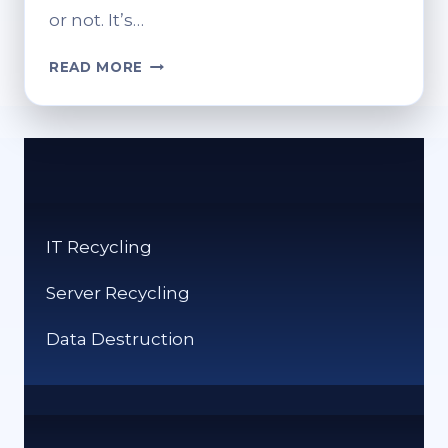
or not. It’s…
CAN
READ MORE
PHOTOGRAPHS
BE
RECYCLED?
ECO-
FRIENDLY
DISPOSAL
GUIDE
IT Recycling
Server Recycling
Data Destruction