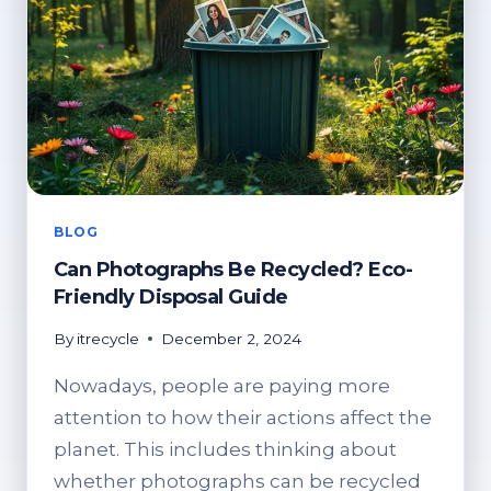
BLOG
Can Photographs Be Recycled? Eco-
Friendly Disposal Guide
By
itrecycle
December 2, 2024
Nowadays, people are paying more
attention to how their actions affect the
planet. This includes thinking about
whether photographs can be recycled