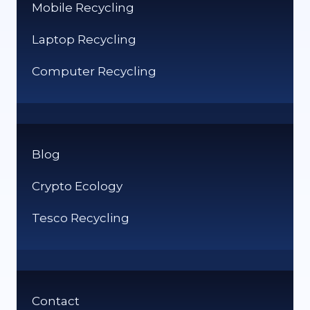
Mobile Recycling
Laptop Recycling
Computer Recycling
Blog
Crypto Ecology
Tesco Recycling
Contact