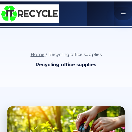
Skip
to
content
Home
/
Recycling office supplies
Recycling office supplies