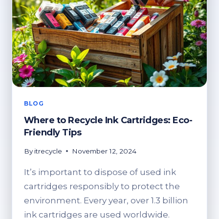
BLOG
Where to Recycle Ink Cartridges: Eco-
Friendly Tips
By
itrecycle
November 12, 2024
It’s important to dispose of used ink
cartridges responsibly to protect the
environment. Every year, over 1.3 billion
ink cartridges are used worldwide.