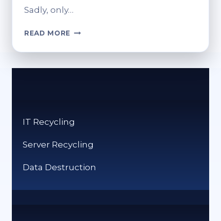
Sadly, only…
WHERE
READ MORE
TO
RECYCLE
INK
CARTRIDGES:
ECO-
FRIENDLY
TIPS
IT Recycling
Server Recycling
Data Destruction