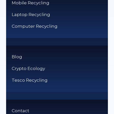
Mobile Recycling
Laptop Recycling
Computer Recycling
Blog
Crypto Ecology
Tesco Recycling
Contact