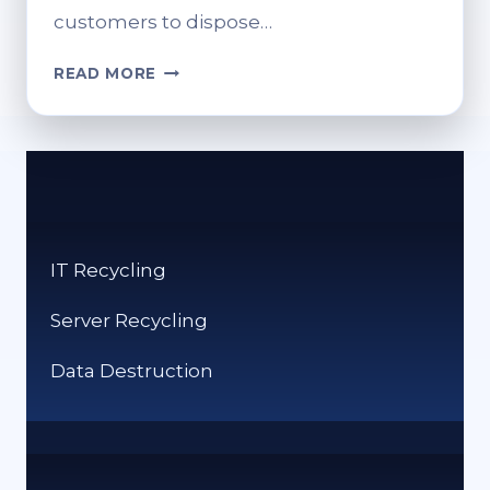
customers to dispose…
CAN
READ MORE
YOU
RECYCLE
COAT
HANGERS
AT
SAINSBURY’S?
IT Recycling
Server Recycling
Data Destruction