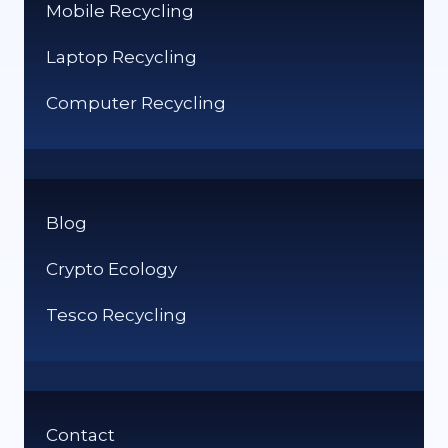
Mobile Recycling
Laptop Recycling
Computer Recycling
Blog
Crypto Ecology
Tesco Recycling
Contact