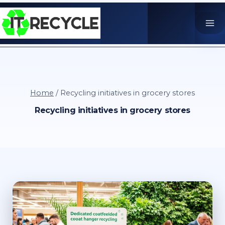
Skip
to
content
Home
/
Recycling initiatives in grocery stores
Recycling initiatives in grocery stores