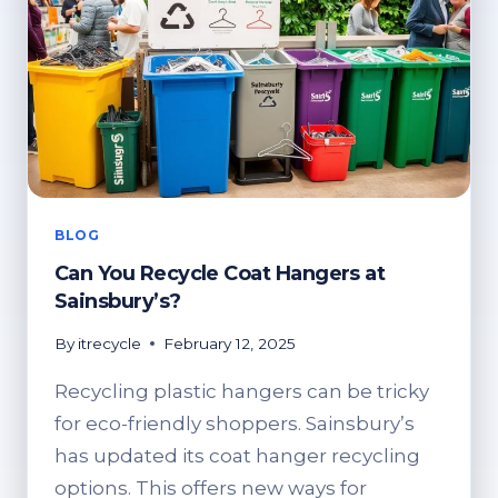
BLOG
Can You Recycle Coat Hangers at
Sainsbury’s?
By
itrecycle
February 12, 2025
Recycling plastic hangers can be tricky
for eco-friendly shoppers. Sainsbury’s
has updated its coat hanger recycling
options. This offers new ways for