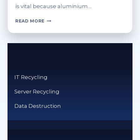
is vital because aluminium…
IS
READ MORE
ALUMINIUM
RECYCLED?
UNDERSTANDING
THE
PROCESS
IT Recycling
Server Recycling
Data Destruction