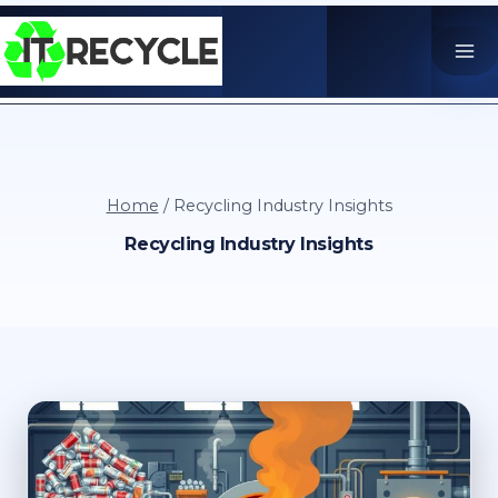
Skip
to
content
Home
/
Recycling Industry Insights
Recycling Industry Insights