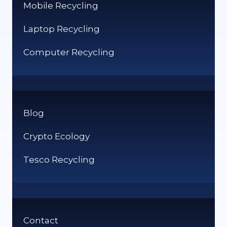
Mobile Recycling
Laptop Recycling
Computer Recycling
Blog
Crypto Ecology
Tesco Recycling
Contact