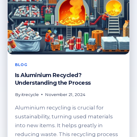
BLOG
Is Aluminium Recycled?
Understanding the Process
By
itrecycle
November 21, 2024
Aluminium recycling is crucial for
sustainability, turning used materials
into new items. It helps greatly in
reducing waste. This recycling process