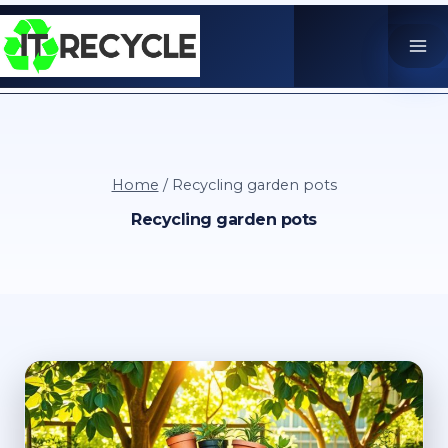
Skip
to
content
Home
/
Recycling garden pots
Recycling garden pots