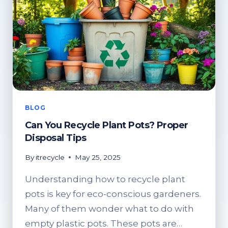
BLOG
Can You Recycle Plant Pots? Proper
Disposal Tips
By
itrecycle
May 25, 2025
Understanding how to recycle plant
pots is key for eco-conscious gardeners.
Many of them wonder what to do with
empty plastic pots. These pots are…