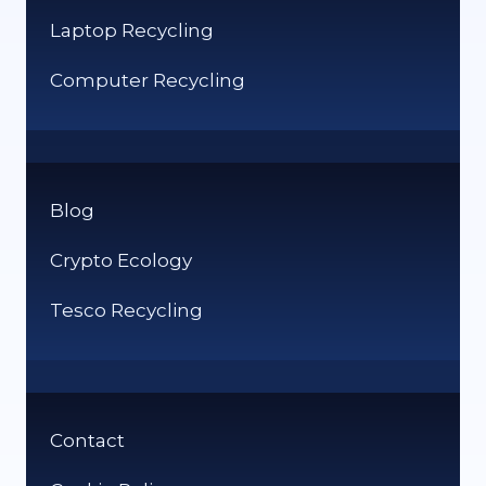
Laptop Recycling
Computer Recycling
Blog
Crypto Ecology
Tesco Recycling
Contact