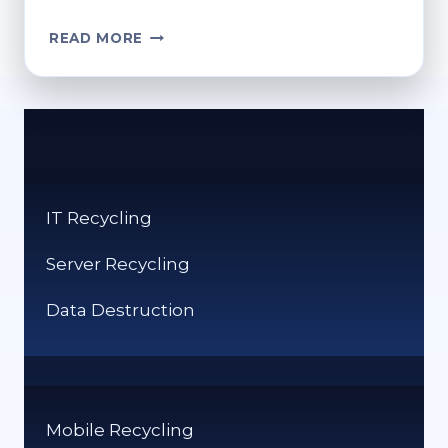
CAN
READ MORE
YOU
RECYCLE
PLANT
POTS?
PROPER
DISPOSAL
TIPS
IT Recycling
Server Recycling
Data Destruction
Mobile Recycling