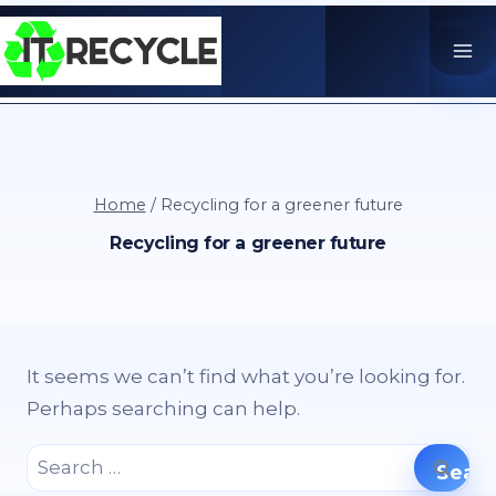
Skip
to
content
Home
/
Recycling for a greener future
Recycling for a greener future
It seems we can’t find what you’re looking for.
Perhaps searching can help.
Search
for: