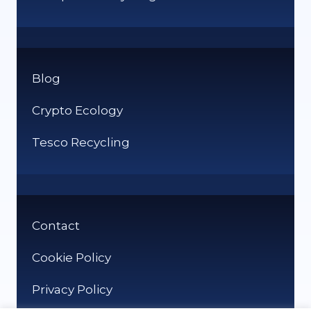
Blog
Crypto Ecology
Tesco Recycling
Contact
Cookie Policy
Privacy Policy