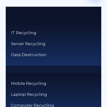
IT Recycling
Server Recycling
Data Destruction
Mobile Recycling
Laptop Recycling
Computer Recycling