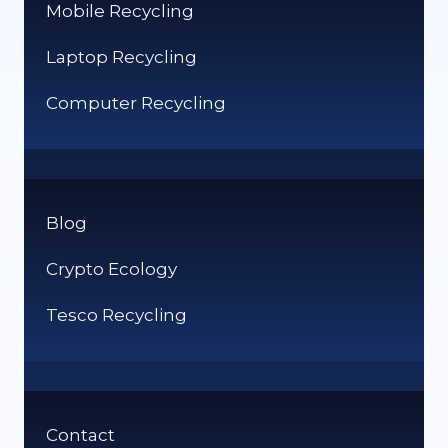
Mobile Recycling
Laptop Recycling
Computer Recycling
Blog
Crypto Ecology
Tesco Recycling
Contact