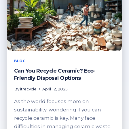
BLOG
Can You Recycle Ceramic? Eco-
Friendly Disposal Options
By
itrecycle
April 12, 2025
As the world focuses more on
sustainability, wondering if you can
recycle ceramic is key. Many face
difficulties in managing ceramic waste.