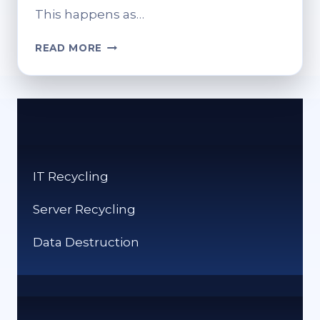
This happens as…
CAN
READ MORE
YOU
RECYCLE
CERAMIC?
ECO-
FRIENDLY
DISPOSAL
OPTIONS
IT Recycling
Server Recycling
Data Destruction