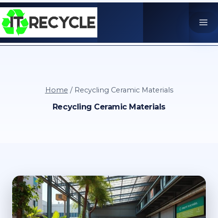
Skip
to
content
Home
/
Recycling Ceramic Materials
Recycling Ceramic Materials