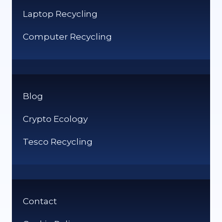
Laptop Recycling
Computer Recycling
Blog
Crypto Ecology
Tesco Recycling
Contact