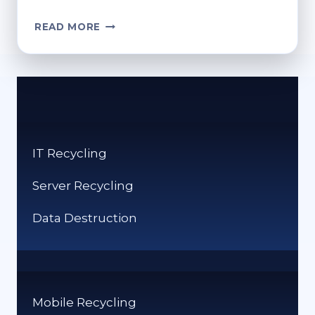
WHERE
READ MORE
CAN
I
GET
RECYCLING
BAGS?
CONVENIENT
SOURCES
IT Recycling
Server Recycling
Data Destruction
Mobile Recycling