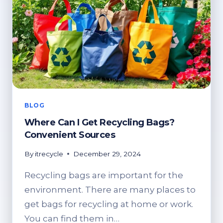
BLOG
Where Can I Get Recycling Bags?
Convenient Sources
By
itrecycle
December 29, 2024
Recycling bags are important for the
environment. There are many places to
get bags for recycling at home or work.
You can find them in…