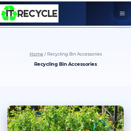
Skip
to
content
Home
/
Recycling Bin Accessories
Recycling Bin Accessories