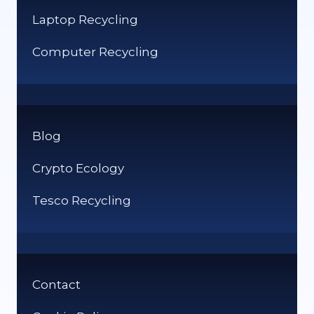
Laptop Recycling
Computer Recycling
Blog
Crypto Ecology
Tesco Recycling
Contact