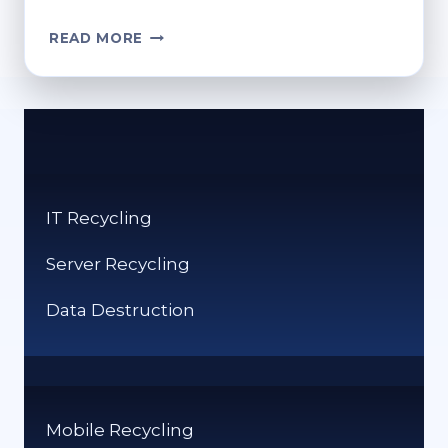
CAN
READ MORE
ACRYLIC
BE
RECYCLED?
ECO-
CONSCIOUS
DISPOSAL
OPTIONS
IT Recycling
Server Recycling
Data Destruction
Mobile Recycling