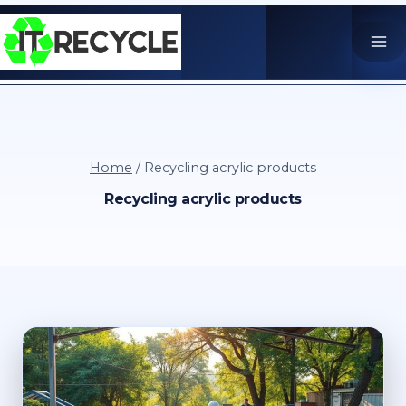
Skip
to
content
Home
/
Recycling acrylic products
Recycling acrylic products