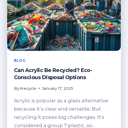
BLOG
Can Acrylic Be Recycled? Eco-
Conscious Disposal Options
By
itrecycle
January 17, 2025
Acrylic is popular as a glass alternative
because it’s clear and versatile. But
recycling it poses big challenges. It’s
considered a group 7 plastic, so…