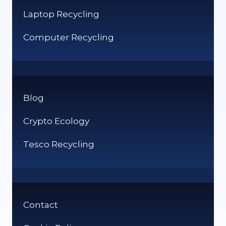
Laptop Recycling
Computer Recycling
Blog
Crypto Ecology
Tesco Recycling
Contact