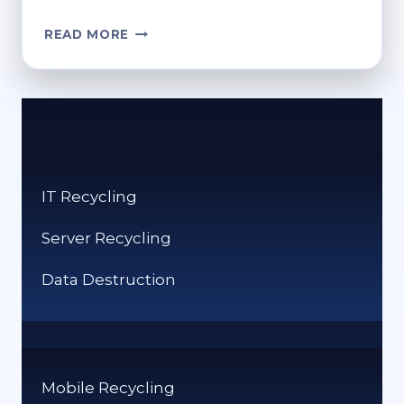
HOW
READ MORE
DO
YOU
RECYCLE
CLOTHES?
ECO-
FRIENDLY
OPTIONS
IT Recycling
Server Recycling
Data Destruction
Mobile Recycling