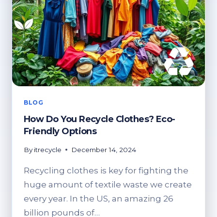
BLOG
How Do You Recycle Clothes? Eco-
Friendly Options
By
itrecycle
December 14, 2024
Recycling clothes is key for fighting the
huge amount of textile waste we create
every year. In the US, an amazing 26
billion pounds of…