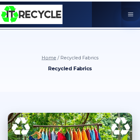
Skip
to
content
Home
/
Recycled Fabrics
Recycled Fabrics