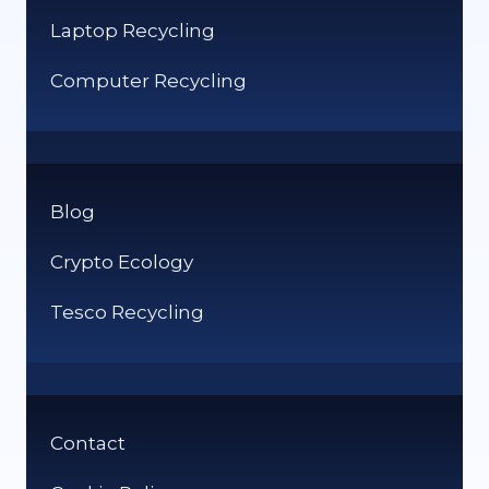
Laptop Recycling
Computer Recycling
Blog
Crypto Ecology
Tesco Recycling
Contact