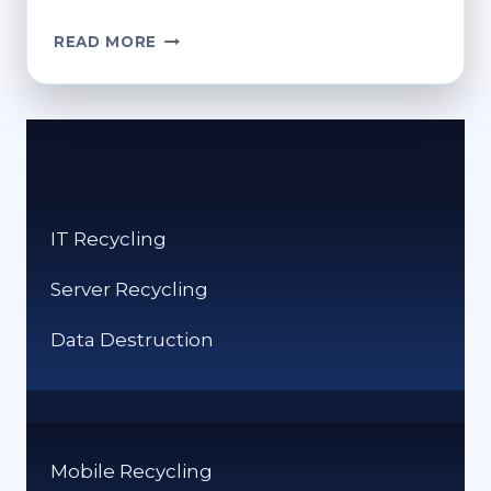
IS
READ MORE
BUBBLE
WRAP
RECYCLABLE?
HERE’S
WHAT
YOU
NEED
IT Recycling
TO
KNOW
Server Recycling
Data Destruction
Mobile Recycling