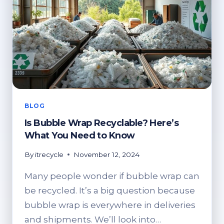
BLOG
Is Bubble Wrap Recyclable? Here’s
What You Need to Know
By
itrecycle
November 12, 2024
Many people wonder if bubble wrap can
be recycled. It’s a big question because
bubble wrap is everywhere in deliveries
and shipments. We’ll look into…