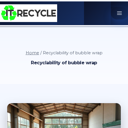
Skip
to
content
Home
/
Recyclability of bubble wrap
Recyclability of bubble wrap