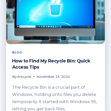
BLOG
How to Find My Recycle Bin: Quick
Access Tips
By
itrecycle
November 23, 2024
The Recycle Bin is a crucial part of
Windows, holding onto files you delete
temporarily. It started with Windows 95,
letting you get back files…