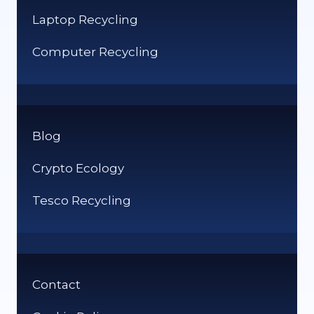
Laptop Recycling
Computer Recycling
Blog
Crypto Ecology
Tesco Recycling
Contact