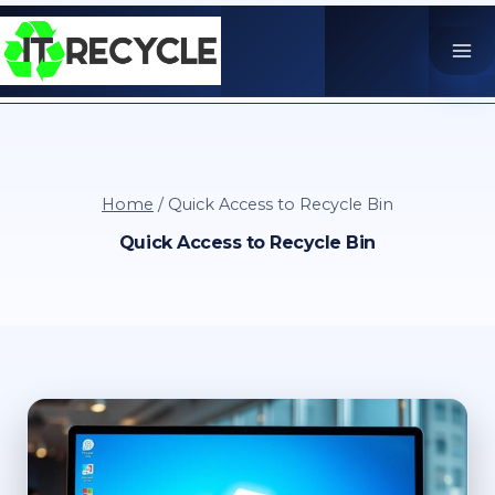
Skip
to
content
Home
/
Quick Access to Recycle Bin
Quick Access to Recycle Bin