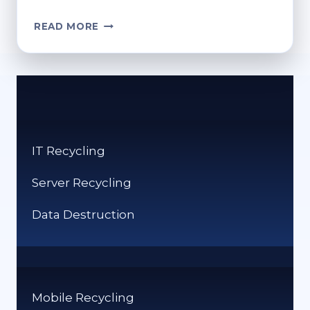
HOW
READ MORE
TO
FIND
MY
RECYCLE
BIN:
QUICK
ACCESS
IT Recycling
TIPS
Server Recycling
Data Destruction
Mobile Recycling