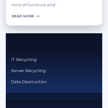
tons of furniture and…
HOW
READ MORE
DO
YOU
RECYCLE
PILLOWS?
ECO-
CONSCIOUS
DISPOSAL
IT Recycling
OPTIONS
Server Recycling
Data Destruction