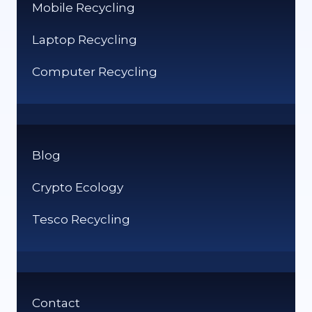
Mobile Recycling
Laptop Recycling
Computer Recycling
Blog
Crypto Ecology
Tesco Recycling
Contact