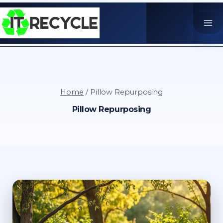
Skip
to
content
Home
/
Pillow Repurposing
Pillow Repurposing