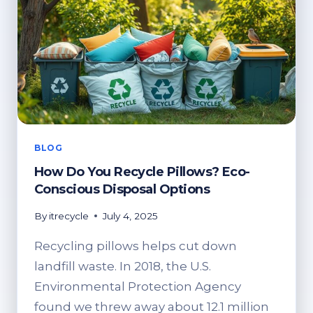
BLOG
How Do You Recycle Pillows? Eco-
Conscious Disposal Options
By
itrecycle
July 4, 2025
Recycling pillows helps cut down
landfill waste. In 2018, the U.S.
Environmental Protection Agency
found we threw away about 12.1 million