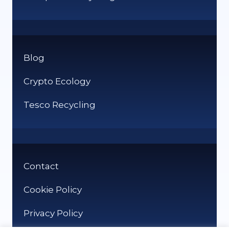
Blog
Crypto Ecology
Tesco Recycling
Contact
Cookie Policy
Privacy Policy