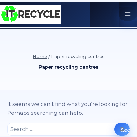
Skip
to
content
Home
/
Paper recycling centres
Paper recycling centres
It seems we can’t find what you’re looking for.
Perhaps searching can help.
Search
for: