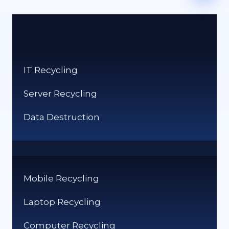
IT Recycling
Server Recycling
Data Destruction
Mobile Recycling
Laptop Recycling
Computer Recycling