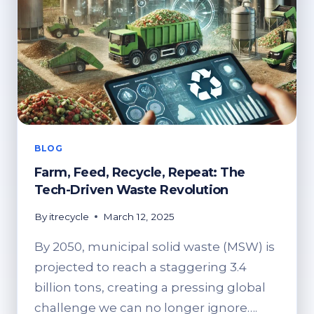
BLOG
Farm, Feed, Recycle, Repeat: The
Tech-Driven Waste Revolution
By
itrecycle
March 12, 2025
By 2050, municipal solid waste (MSW) is
projected to reach a staggering 3.4
billion tons, creating a pressing global
challenge we can no longer ignore….