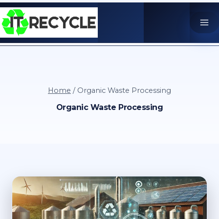
Skip
to
content
Home
/
Organic Waste Processing
Organic Waste Processing