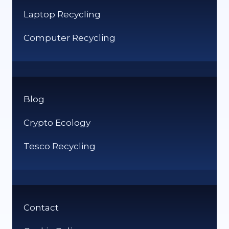
Laptop Recycling
Computer Recycling
Blog
Crypto Ecology
Tesco Recycling
Contact