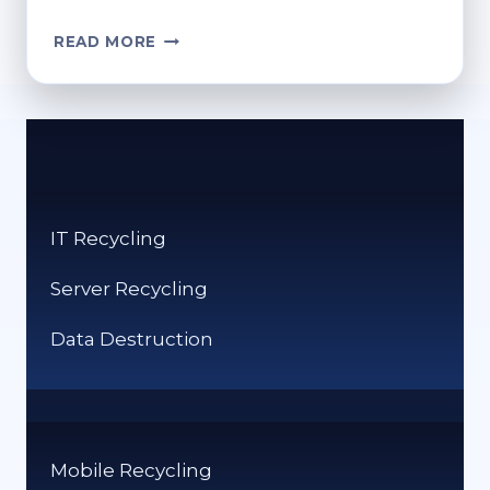
FARM,
READ MORE
FEED,
RECYCLE,
REPEAT:
THE
TECH-
DRIVEN
WASTE
IT Recycling
REVOLUTION
Server Recycling
Data Destruction
Mobile Recycling