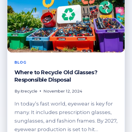
BLOG
Where to Recycle Old Glasses?
Responsible Disposal
By
itrecycle
November 12, 2024
In today’s fast world, eyewear is key for
many. It includes prescription glasses,
sunglasses, and fashion frames. By 2027,
eyewear production is set to hit…