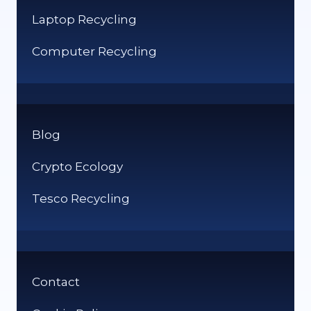
Laptop Recycling
Computer Recycling
Blog
Crypto Ecology
Tesco Recycling
Contact