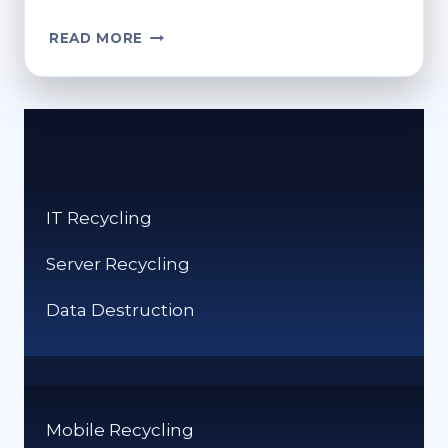
WHERE
READ MORE
TO
RECYCLE
OLD
GLASSES?
RESPONSIBLE
DISPOSAL
IT Recycling
Server Recycling
Data Destruction
Mobile Recycling