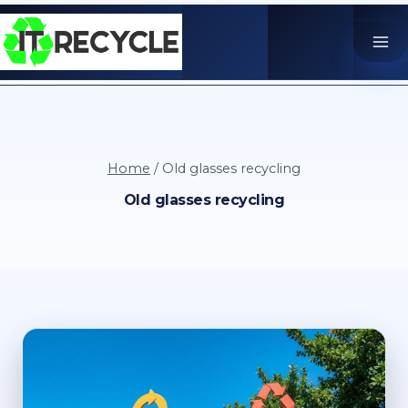
Skip
to
content
Home
/
Old glasses recycling
Old glasses recycling