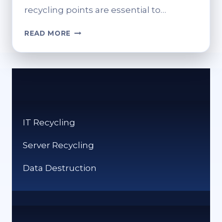
recycling points are essential to…
FIND
READ MORE
YOUR
NEAREST
SAINSBURY’S
RECYCLING
POINT
IT Recycling
Server Recycling
Data Destruction