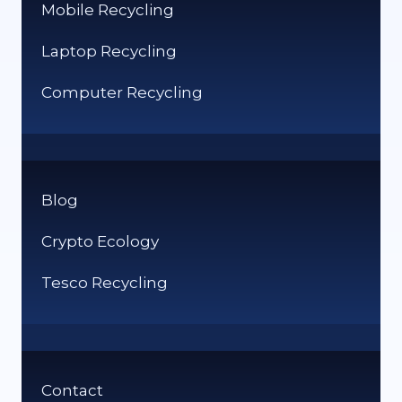
Mobile Recycling
Laptop Recycling
Computer Recycling
Blog
Crypto Ecology
Tesco Recycling
Contact