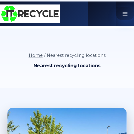
Skip
to
content
Home
/
Nearest recycling locations
Nearest recycling locations