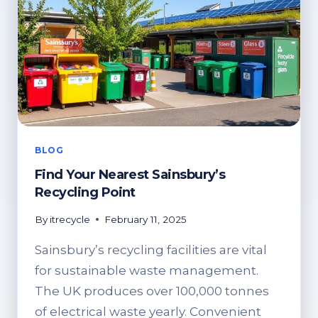
BLOG
Find Your Nearest Sainsbury’s
Recycling Point
By
itrecycle
February 11, 2025
Sainsbury’s recycling facilities are vital
for sustainable waste management.
The UK produces over 100,000 tonnes
of electrical waste yearly. Convenient