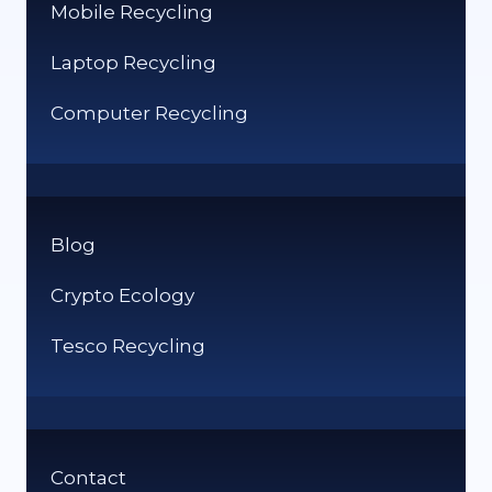
Mobile Recycling
Laptop Recycling
Computer Recycling
Blog
Crypto Ecology
Tesco Recycling
Contact