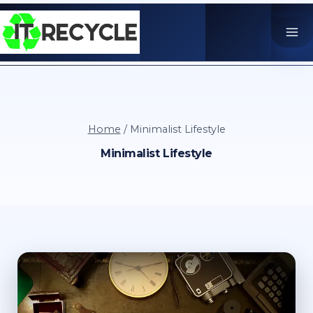
Skip
to
content
Home
/
Minimalist Lifestyle
Minimalist Lifestyle