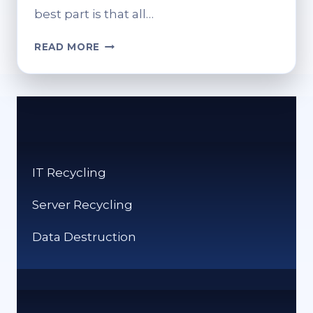
best part is that all…
RECHARGING
READ MORE
MORE
THAN
JUST
DEVICES:
A
LIGHT
DIVE
IT Recycling
INTO
DIGITAL
Server Recycling
ESCAPES
Data Destruction