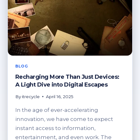
BLOG
Recharging More Than Just Devices:
A Light Dive into Digital Escapes
By
itrecycle
April 16, 2025
In the age of ever-accelerating
innovation, we have come to expect
instant access to information,
entertainment, and even work. The