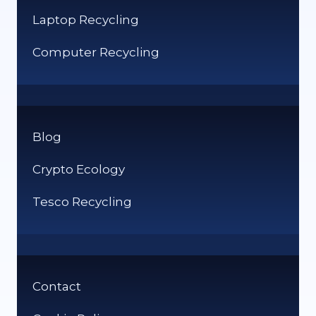
Laptop Recycling
Computer Recycling
Blog
Crypto Ecology
Tesco Recycling
Contact