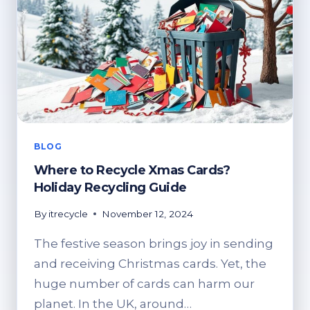
BLOG
Where to Recycle Xmas Cards?
Holiday Recycling Guide
By
itrecycle
November 12, 2024
The festive season brings joy in sending
and receiving Christmas cards. Yet, the
huge number of cards can harm our
planet. In the UK, around…