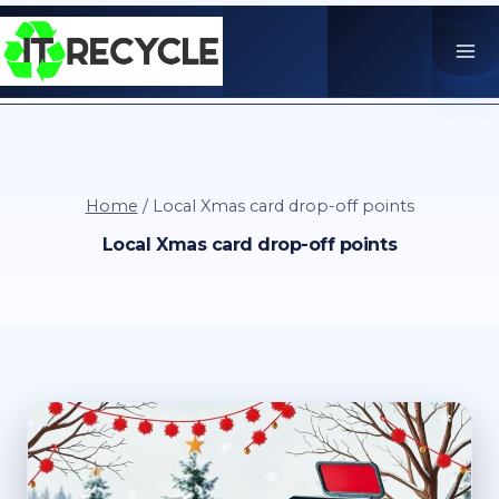
Skip
to
content
Home
/
Local Xmas card drop-off points
Local Xmas card drop-off points