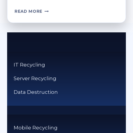
WHERE
READ MORE
TO
RECYCLE
XMAS
CARDS?
HOLIDAY
RECYCLING
GUIDE
IT Recycling
Server Recycling
Data Destruction
Mobile Recycling