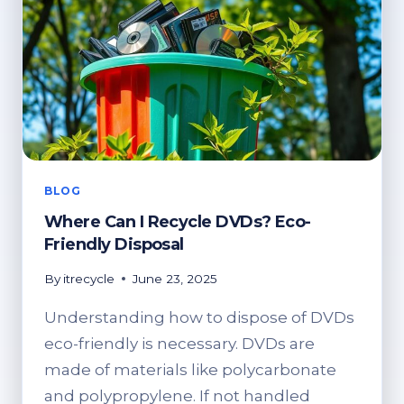
BLOG
Where Can I Recycle DVDs? Eco-
Friendly Disposal
By
itrecycle
June 23, 2025
Understanding how to dispose of DVDs
eco-friendly is necessary. DVDs are
made of materials like polycarbonate
and polypropylene. If not handled