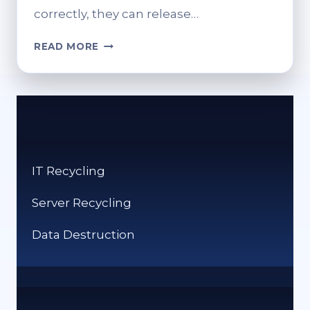
correctly, they can release…
WHERE
READ MORE
CAN
I
RECYCLE
DVDS?
ECO-
FRIENDLY
DISPOSAL
IT Recycling
Server Recycling
Data Destruction