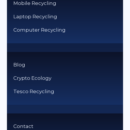
Mobile Recycling
Laptop Recycling
Computer Recycling
Blog
Crypto Ecology
Tesco Recycling
Contact