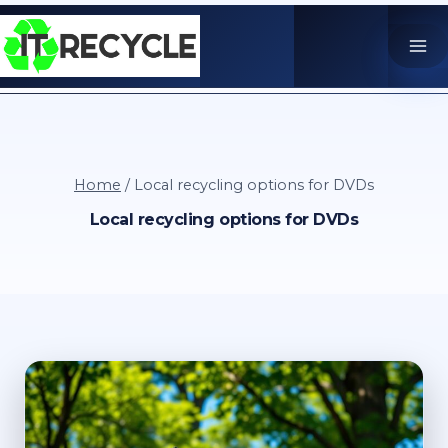
Skip
to
content
Home
/
Local recycling options for DVDs
Local recycling options for DVDs